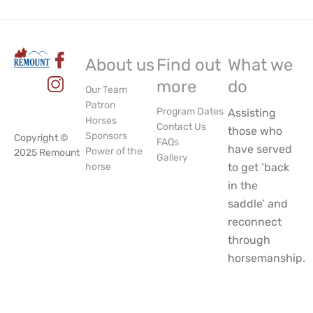
About us
Find out
What we
more
do
Our Team
Patron
Program Dates
Assisting
Horses
Contact Us
those who
Sponsors
Copyright ©
FAQs
have served
Power of the
2025 Remount
Gallery
horse
to get ‘back
in the
saddle’ and
reconnect
through
horsemanship.