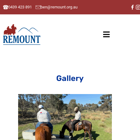
0439 423 891
ben@remount.org.au
Gallery